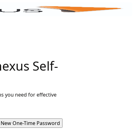
exus Self-
s you need for effective