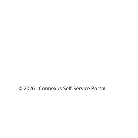
© 2026 - Connexus Self-Service Portal