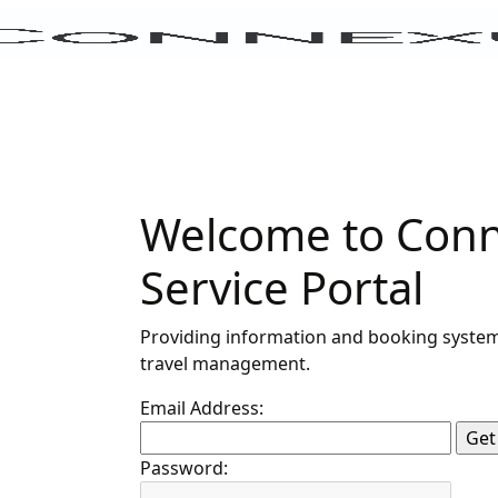
Welcome to Conn
Service Portal
Providing information and booking system
travel management.
Email Address:
Password: