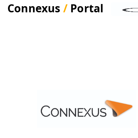
Connexus
/
Portal